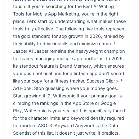
touch. If you’re searching for the Best AI Writing
Tools for Mobile App Marketing, you’re in the right
place. Let’s start by understanding what makes these
tools truly effective. The following five tools represent
the gold standard for app growth in 2026, ranked by
their ability to drive installs and minimize churn. 1.
Jasper AI Jasper remains the heavyweight champion
for teams managing multiple app portfolios. In 2026,
its standout feature is Brand Memory, which ensures
your push notifications for a fintech app don’t sound
like your copy for a fitness tracker. Success Clip: > *
Ad Hook: Stop guessing where your money goes.
Start growing it. 2. Writesonic If your primary goal is
climbing the rankings in the App Store or Google
Play, Writesonic is your scalpel. It is specifically tuned
for the character limits and keyword density required
for modern ASO. 3. Anyword Anyword is the Data
Scientist of this list. It doesn’t just write; it predicts.