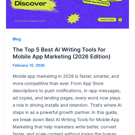
Blog
The Top 5 Best AI Writing Tools for
Mobile App Marketing (2026 Edition)
February 10, 2026
Mobile app marketing in 2026 is faster, smarter, and
more competitive than ever. From App Store
descriptions to push notifications, in-app messages,
ad copies, and landing pages, every word now plays
a role in driving installs and retention. That’s where AI
steps in as a powerful growth partner. In this guide,
we break down Best AI Writing Tools for Mobile App
Marketing that help marketers write better, convert
faster, and scale content without losing the human