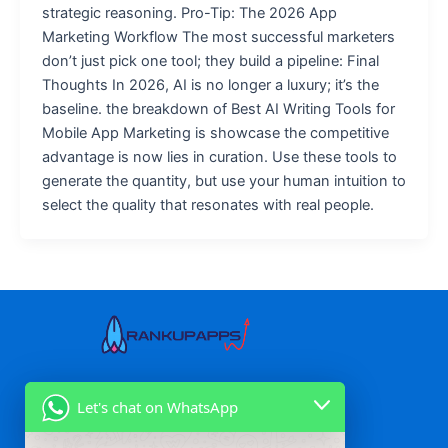
strategic reasoning. Pro-Tip: The 2026 App
Marketing Workflow The most successful marketers
don’t just pick one tool; they build a pipeline: Final
Thoughts In 2026, AI is no longer a luxury; it’s the
baseline. the breakdown of Best AI Writing Tools for
Mobile App Marketing is showcase the competitive
advantage is now lies in curation. Use these tools to
generate the quantity, but use your human intuition to
select the quality that resonates with real people.
Our Services
Let's chat on WhatsApp
Mobile App Marketing