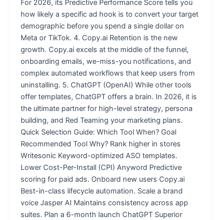
For 2026, its Predictive Performance Score tells you
how likely a specific ad hook is to convert your target
demographic before you spend a single dollar on
Meta or TikTok. 4. Copy.ai Retention is the new
growth. Copy.ai excels at the middle of the funnel,
onboarding emails, we-miss-you notifications, and
complex automated workflows that keep users from
uninstalling. 5. ChatGPT (OpenAI) While other tools
offer templates, ChatGPT offers a brain. In 2026, it is
the ultimate partner for high-level strategy, persona
building, and Red Teaming your marketing plans.
Quick Selection Guide: Which Tool When? Goal
Recommended Tool Why? Rank higher in stores
Writesonic Keyword-optimized ASO templates.
Lower Cost-Per-Install (CPI) Anyword Predictive
scoring for paid ads. Onboard new users Copy.ai
Best-in-class lifecycle automation. Scale a brand
voice Jasper AI Maintains consistency across app
suites. Plan a 6-month launch ChatGPT Superior