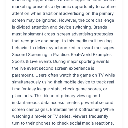
marketing presents a dynamic opportunity to capture
attention when traditional advertising on the primary
screen may be ignored. However, the core challenge
is divided attention and device switching. Brands
must implement cross-screen advertising strategies
that recognize and adapt to this media multitasking
behavior to deliver synchronized, relevant messages.
Second Screening in Practice: Real-World Examples
Sports & Live Events During major sporting events,
the live event second screen experience is
paramount. Users often watch the game on TV while
simultaneously using their mobile device to track real-
time fantasy league stats, check game scores, or
place bets. This blend of primary viewing and
instantaneous data access creates powerful second
screen campaigns. Entertainment & Streaming While
watching a movie or TV series, viewers frequently
turn to their phones to check social media reactions,