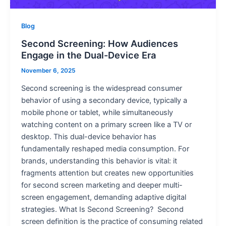
Blog
Second Screening: How Audiences
Engage in the Dual-Device Era
November 6, 2025
Second screening is the widespread consumer
behavior of using a secondary device, typically a
mobile phone or tablet, while simultaneously
watching content on a primary screen like a TV or
desktop. This dual-device behavior has
fundamentally reshaped media consumption. For
brands, understanding this behavior is vital: it
fragments attention but creates new opportunities
for second screen marketing and deeper multi-
screen engagement, demanding adaptive digital
strategies. What Is Second Screening? Second
screen definition is the practice of consuming related