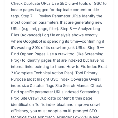
Check Duplicate URLs Use SEO crawl tools or GSC to
locate pages flagged for duplicate content or title
tags. Step 7 — Review Parameter URLs Identify the
most common parameters that are generating new
URLs (e.g., ref, page, filter). Step 8 — Analyze Log
Files (Advanced) Log file analysis shows exactly
where Googlebot is spending its time—confirming if
it’s wasting 80% of its crawl on junk URLs. Step 9 —
Find Orphan Pages Use a crawl tool (like Screaming
Frog) to identify pages that are indexed but have no
internal links pointing to them. How to Fix Index Bloat
? (Complete Technical Action Plan) Tool Primary
Purpose Bloat Insight GSC Index Coverage Overall
index size & status flags Site Search Manual Check
Find specific parameter URLs indexed Screaming
Frog Site Crawl Duplicate content & thin page
identification To fix index bloat and improve crawl
efficiency, you must adopt a multi-pronged SEO
technical fixes approach. Noindex Low-Value and