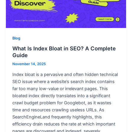
Blog
What Is Index Bloat in SEO? A Complete
Guide
November 14, 2025
Index bloat is a pervasive and often hidden technical
SEO issue where a website’s search index contains
far too many low-value or irrelevant pages. This
bloated index directly translates into a significant
crawl budget problem for Googlebot, as it wastes
time and resources crawling useless URLs. As
SearchEngineLand frequently highlights, this
efficiency drain reduces the rate at which important
pages are discovered and indexed, severely