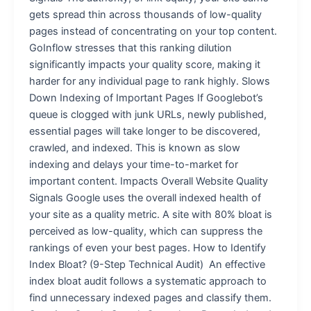
gets spread thin across thousands of low-quality
pages instead of concentrating on your top content.
GoInflow stresses that this ranking dilution
significantly impacts your quality score, making it
harder for any individual page to rank highly. Slows
Down Indexing of Important Pages If Googlebot’s
queue is clogged with junk URLs, newly published,
essential pages will take longer to be discovered,
crawled, and indexed. This is known as slow
indexing and delays your time-to-market for
important content. Impacts Overall Website Quality
Signals Google uses the overall indexed health of
your site as a quality metric. A site with 80% bloat is
perceived as low-quality, which can suppress the
rankings of even your best pages. How to Identify
Index Bloat? (9-Step Technical Audit) An effective
index bloat audit follows a systematic approach to
find unnecessary indexed pages and classify them.