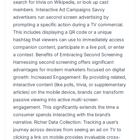
search for trivia on Wikipedia, or look up cast
members. Interactive Ad Campaigns Savvy
advertisers run second screen advertising by
prompting a specific action during a TV commercial.
This includes displaying a QR code or a unique
hashtag that viewers can use to immediately access
companion content, participate in a live poll, or enter
a contest. Benefits of Embracing Second Screening
Harnessing second screening offers significant
advantages for modern marketers focused on digital
growth: Increased Engagement: By providing related,
interactive content (like polls, trivia, or supplementary
articles) on the mobile device, brands can transform
passive viewing into active multi-screen
engagement. This significantly extends the time a
consumer spends interacting with the brand’s
narrative. Richer Data Collection: Tracking a user’s
journey across devices from seeing an ad on TV to
clicking a link on mobile provides invaluable cross-