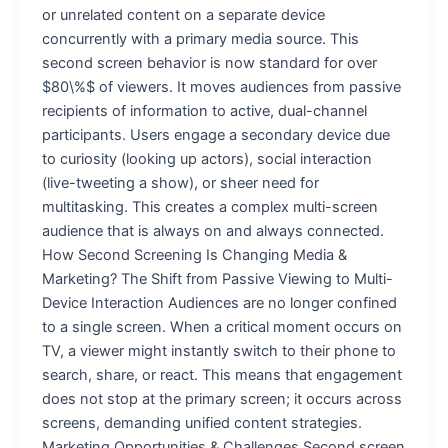
or unrelated content on a separate device
concurrently with a primary media source. This
second screen behavior is now standard for over
$80\%$ of viewers. It moves audiences from passive
recipients of information to active, dual-channel
participants. Users engage a secondary device due
to curiosity (looking up actors), social interaction
(live-tweeting a show), or sheer need for
multitasking. This creates a complex multi-screen
audience that is always on and always connected.
How Second Screening Is Changing Media &
Marketing? The Shift from Passive Viewing to Multi-
Device Interaction Audiences are no longer confined
to a single screen. When a critical moment occurs on
TV, a viewer might instantly switch to their phone to
search, share, or react. This means that engagement
does not stop at the primary screen; it occurs across
screens, demanding unified content strategies.
Marketing Opportunities & Challenges Second screen