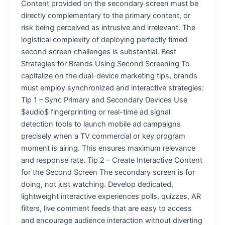
Content provided on the secondary screen must be
directly complementary to the primary content, or
risk being perceived as intrusive and irrelevant. The
logistical complexity of deploying perfectly timed
second screen challenges is substantial. Best
Strategies for Brands Using Second Screening To
capitalize on the dual-device marketing tips, brands
must employ synchronized and interactive strategies:
Tip 1 – Sync Primary and Secondary Devices Use
$audio$ fingerprinting or real-time ad signal
detection tools to launch mobile ad campaigns
precisely when a TV commercial or key program
moment is airing. This ensures maximum relevance
and response rate. Tip 2 – Create Interactive Content
for the Second Screen The secondary screen is for
doing, not just watching. Develop dedicated,
lightweight interactive experiences polls, quizzes, AR
filters, live comment feeds that are easy to access
and encourage audience interaction without diverting