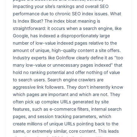
impacting your site’s rankings and overall SEO
performance due to chronic SEO index issues. What
Is Index Bloat? The index bloat meaning is
straightforward: it occurs when a search engine, like
Google, has indexed a disproportionately large
number of low-value indexed pages relative to the
amount of unique, high-quality content a site offers.
Industry experts like GoInflow clearly define it as “too
many low-value or unnecessary pages indexed” that
hold no ranking potential and offer nothing of value
to search users. Search engine crawlers are
aggressive link followers. They don’t inherently know
which pages are important and which are not. They
often pick up complex URLs generated by site
features, such as e-commerce filters, internal search
pages, and session tracking parameters, which
create millions of unique URLs pointing back to the
same, or extremely similar, core content. This leads