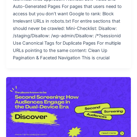
Auto-Generated Pages For pages that users need to
access but you don’t want Google to rank: Block
Irrelevant URLs in robots.txt For entire sections that
should never be crawled: Mini-Checklist: Disallow:
/staging/Disallow: /wp-admin/Disallow: /*?sessionid
Use Canonical Tags for Duplicate Pages For multiple
URLs pointing to the same content: Clean Up
Pagination & Faceted Navigation This is crucial