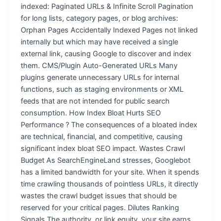
indexed: Paginated URLs & Infinite Scroll Pagination
for long lists, category pages, or blog archives:
Orphan Pages Accidentally Indexed Pages not linked
internally but which may have received a single
external link, causing Google to discover and index
them. CMS/Plugin Auto-Generated URLs Many
plugins generate unnecessary URLs for internal
functions, such as staging environments or XML
feeds that are not intended for public search
consumption. How Index Bloat Hurts SEO
Performance ? The consequences of a bloated index
are technical, financial, and competitive, causing
significant index bloat SEO impact. Wastes Crawl
Budget As SearchEngineLand stresses, Googlebot
has a limited bandwidth for your site. When it spends
time crawling thousands of pointless URLs, it directly
wastes the crawl budget issues that should be
reserved for your critical pages. Dilutes Ranking
Signals The authority, or link equity, your site earns