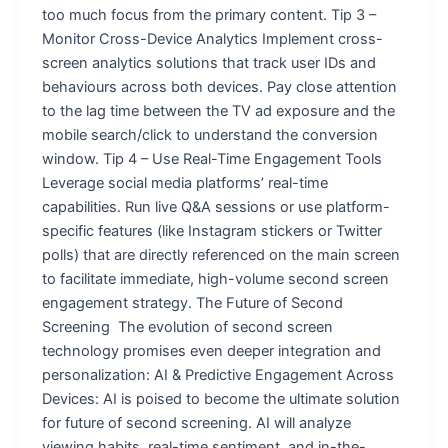
too much focus from the primary content. Tip 3 –
Monitor Cross-Device Analytics Implement cross-
screen analytics solutions that track user IDs and
behaviours across both devices. Pay close attention
to the lag time between the TV ad exposure and the
mobile search/click to understand the conversion
window. Tip 4 – Use Real-Time Engagement Tools
Leverage social media platforms’ real-time
capabilities. Run live Q&A sessions or use platform-
specific features (like Instagram stickers or Twitter
polls) that are directly referenced on the main screen
to facilitate immediate, high-volume second screen
engagement strategy. The Future of Second
Screening The evolution of second screen
technology promises even deeper integration and
personalization: AI & Predictive Engagement Across
Devices: AI is poised to become the ultimate solution
for future of second screening. AI will analyze
viewing habits, real-time sentiment, and in-the-