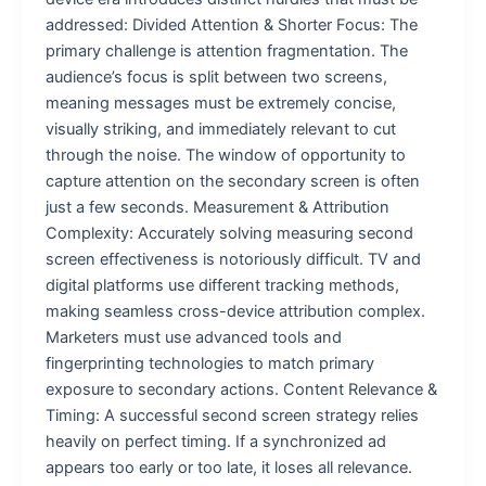
addressed: Divided Attention & Shorter Focus: The
primary challenge is attention fragmentation. The
audience’s focus is split between two screens,
meaning messages must be extremely concise,
visually striking, and immediately relevant to cut
through the noise. The window of opportunity to
capture attention on the secondary screen is often
just a few seconds. Measurement & Attribution
Complexity: Accurately solving measuring second
screen effectiveness is notoriously difficult. TV and
digital platforms use different tracking methods,
making seamless cross-device attribution complex.
Marketers must use advanced tools and
fingerprinting technologies to match primary
exposure to secondary actions. Content Relevance &
Timing: A successful second screen strategy relies
heavily on perfect timing. If a synchronized ad
appears too early or too late, it loses all relevance.