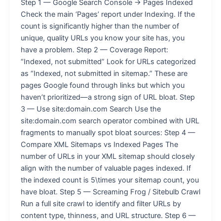
Step 1 — Google Search Console → Pages Indexed
Check the main ‘Pages’ report under Indexing. If the
count is significantly higher than the number of
unique, quality URLs you know your site has, you
have a problem. Step 2 — Coverage Report:
“Indexed, not submitted” Look for URLs categorized
as “Indexed, not submitted in sitemap.” These are
pages Google found through links but which you
haven’t prioritized—a strong sign of URL bloat. Step
3 — Use site:domain.com Search Use the
site:domain.com search operator combined with URL
fragments to manually spot bloat sources: Step 4 —
Compare XML Sitemaps vs Indexed Pages The
number of URLs in your XML sitemap should closely
align with the number of valuable pages indexed. If
the indexed count is 5\times your sitemap count, you
have bloat. Step 5 — Screaming Frog / Sitebulb Crawl
Run a full site crawl to identify and filter URLs by
content type, thinness, and URL structure. Step 6 —