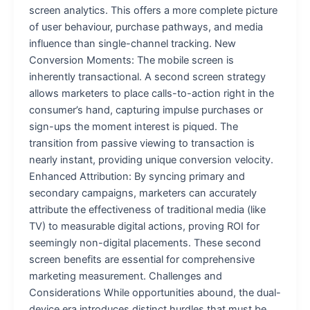
screen analytics. This offers a more complete picture
of user behaviour, purchase pathways, and media
influence than single-channel tracking. New
Conversion Moments: The mobile screen is
inherently transactional. A second screen strategy
allows marketers to place calls-to-action right in the
consumer’s hand, capturing impulse purchases or
sign-ups the moment interest is piqued. The
transition from passive viewing to transaction is
nearly instant, providing unique conversion velocity.
Enhanced Attribution: By syncing primary and
secondary campaigns, marketers can accurately
attribute the effectiveness of traditional media (like
TV) to measurable digital actions, proving ROI for
seemingly non-digital placements. These second
screen benefits are essential for comprehensive
marketing measurement. Challenges and
Considerations While opportunities abound, the dual-
device era introduces distinct hurdles that must be