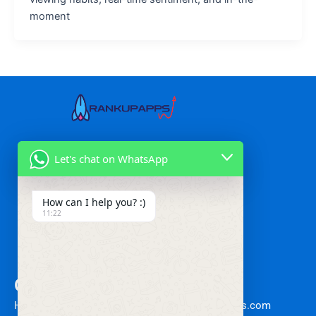
moment
Our Services
Let's chat on WhatsApp
Mobile App Marketing
Performance Marketing
How can I help you? :)
Growth Marketing
11:22
Affiliate Marketing
Retargeting Services
Other Links
Contact
Home
Info@rankupapps.com