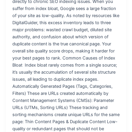
directly to chronic SEO indexing issues. When you
suffer from index bloat, Google sees a large fraction
of your site as low-quality. As noted by resources like
DigitalGuider, this excess inventory leads to three
major problems: wasted crawl budget, diluted site
authority, and confusion about which version of
duplicate content is the true canonical page. Your
overall site quality score drops, making it harder for
your best pages to rank. Common Causes of Index
Bloat Index bloat rarely comes from a single source;
it’s usually the accumulation of several site structure
issues, all leading to duplicate index pages.
Automatically Generated Pages (Tags, Categories,
Filters) These are URLs created automatically by
Content Management Systems (CMSs): Parameter
URLs (UTMs, Sorting URLs) These tracking and
sorting mechanisms create unique URLs for the same
page: Thin Content Pages & Duplicate Content Low-
quality or redundant pages that should not be